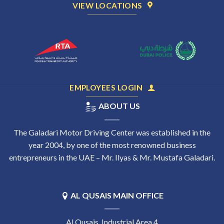
VIEW LOCATIONS
EMPLOYEES LOGIN
ABOUT US
The Galadari Motor Driving Center was established in the
year 2004, by one of the most renowned business
entrepreneurs in the UAE – Mr. Ilyas & Mr. Mustafa Galadari.
AL QUSAIS MAIN OFFICE
Al Qusais, Industrial Area 4