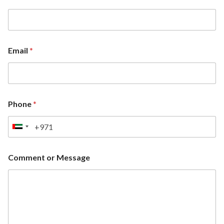
Email
*
Phone
*
U
n
i
Comment or Message
t
e
d
A
r