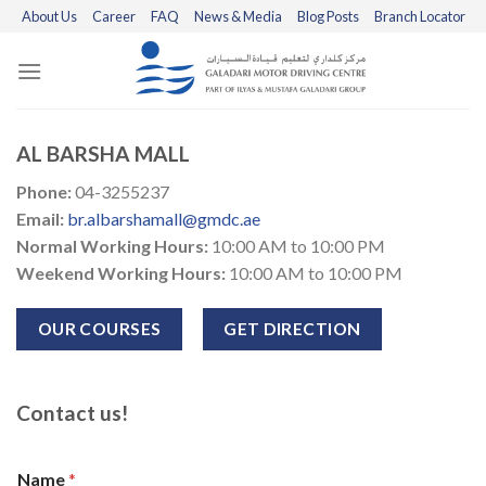
Skip
About Us
Career
FAQ
News & Media
Blog Posts
Branch Locator
to
content
AL BARSHA MALL
Phone:
04-3255237
Email:
br.albarshamall@gmdc.ae
Normal Working Hours:
10:00 AM to 10:00 PM
Weekend Working Hours:
10:00 AM to 10:00 PM
OUR COURSES
GET DIRECTION
Contact us!
Name
*