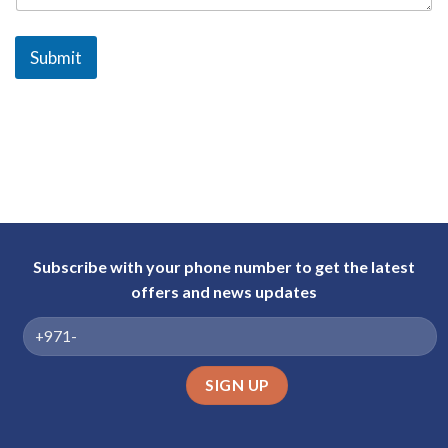
a
b
Submit
E
m
i
r
a
t
e
s
+
Subscribe with your phone number to get the latest
9
offers and news updates
7
1