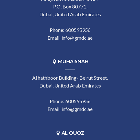
P.O. Box 80771,
Dubai, United Arab Emirates
Phone:
‎600595956
Email:
info@gmdc.ae
MUHAISNAH
Al hathboor Building- Beirut Street.
Dubai, United Arab Emirates
Phone:
‎600595956
Email:
info@gmdc.ae
AL QUOZ