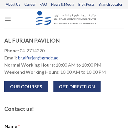
Skip
About Us
Career
FAQ
News & Media
Blog Posts
Branch Locator
to
content
AL FURJAN PAVILION
Phone:
04-2714220
Email:
br.alfurjan@gmdc.ae
Normal Working Hours:
10:00 AM to 10:00 PM
Weekend Working Hours:
10:00 AM to 10:00 PM
OUR COURSES
GET DIRECTION
Contact us!
Name
*