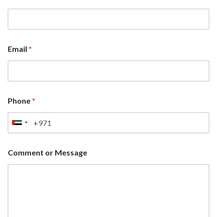
Email
*
Phone
*
U
n
i
Comment or Message
t
e
d
A
r