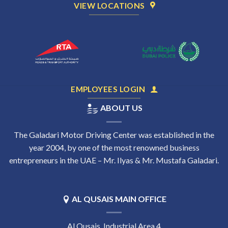
VIEW LOCATIONS
EMPLOYEES LOGIN
ABOUT US
The Galadari Motor Driving Center was established in the
year 2004, by one of the most renowned business
entrepreneurs in the UAE – Mr. Ilyas & Mr. Mustafa Galadari.
AL QUSAIS MAIN OFFICE
Al Qusais, Industrial Area 4