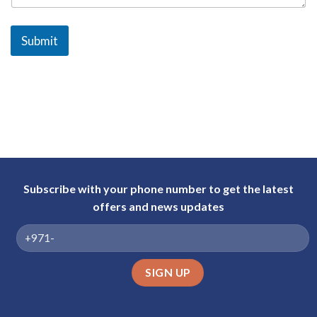
a
b
Submit
E
m
i
r
a
t
e
s
+
Subscribe with your phone number to get the latest
9
offers and news updates
7
1