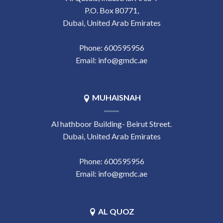
P.O. Box 80771,
Dubai, United Arab Emirates
Phone:
‎600595956
Email:
info@gmdc.ae
MUHAISNAH
Al hathboor Building- Beirut Street.
Dubai, United Arab Emirates
Phone:
‎600595956
Email:
info@gmdc.ae
AL QUOZ