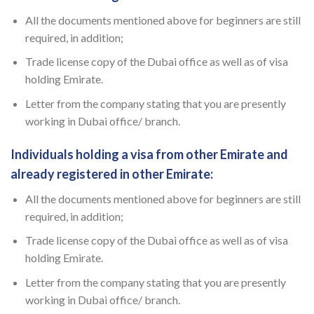
All the documents mentioned above for beginners are still
required, in addition;
Trade license copy of the Dubai office as well as of visa
holding Emirate.
Letter from the company stating that you are presently
working in Dubai office/ branch.
Individuals holding a visa from other Emirate and
already registered in other Emirate:
All the documents mentioned above for beginners are still
required, in addition;
Trade license copy of the Dubai office as well as of visa
holding Emirate.
Letter from the company stating that you are presently
working in Dubai office/ branch.