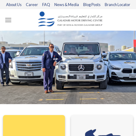
Skip
About Us
Career
FAQ
News & Media
Blog Posts
Branch Locator
to
content