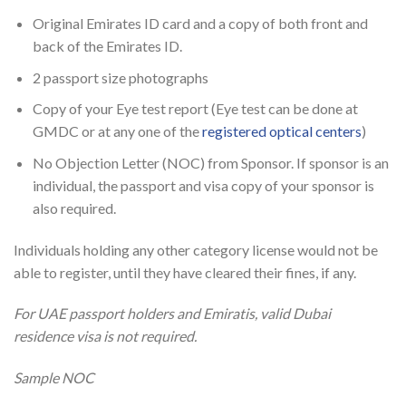
Original Emirates ID card and a copy of both front and
back of the Emirates ID.
2 passport size photographs
Copy of your Eye test report (Eye test can be done at
GMDC or at any one of the
registered optical centers
)
No Objection Letter (NOC) from Sponsor. If sponsor is an
individual, the passport and visa copy of your sponsor is
also required.
Individuals holding any other category license would not be
able to register, until they have cleared their fines, if any.
For UAE passport holders and Emiratis, valid Dubai
residence visa is not required.
Sample NOC