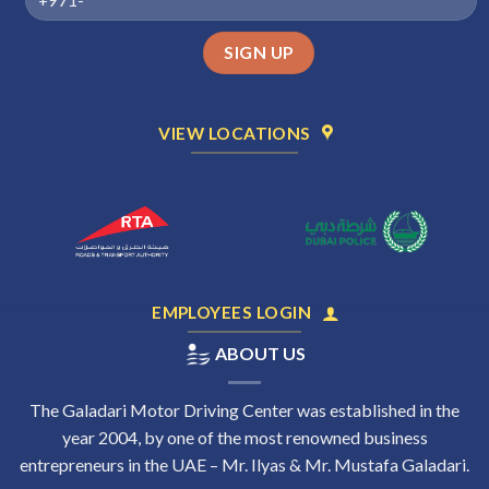
VIEW LOCATIONS
EMPLOYEES LOGIN
ABOUT US
The Galadari Motor Driving Center was established in the
year 2004, by one of the most renowned business
entrepreneurs in the UAE – Mr. Ilyas & Mr. Mustafa Galadari.