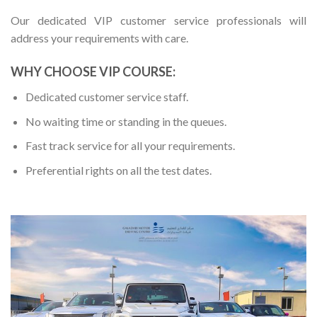
Our dedicated VIP customer service professionals will
address your requirements with care.
WHY CHOOSE VIP COURSE:
Dedicated customer service staff.
No waiting time or standing in the queues.
Fast track service for all your requirements.
Preferential rights on all the test dates.