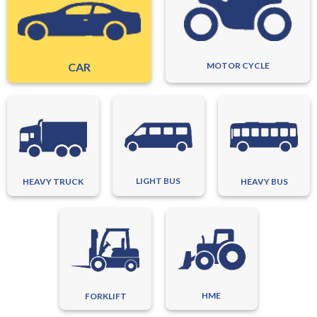
CAR
MOTOR CYCLE
LIGHT BUS
HEAVY TRUCK
HEAVY BUS
HME
FORKLIFT