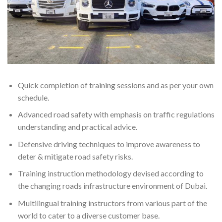
Quick completion of training sessions and as per your own
schedule.
Advanced road safety with emphasis on traffic regulations
understanding and practical advice.
Defensive driving techniques to improve awareness to
deter & mitigate road safety risks.
Training instruction methodology devised according to
the changing roads infrastructure environment of Dubai.
Multilingual training instructors from various part of the
world to cater to a diverse customer base.