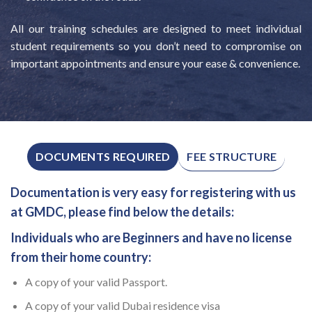
All our training schedules are designed to meet individual
student requirements so you don’t need to compromise on
important appointments and ensure your ease & convenience.
FEE STRUCTURE
DOCUMENTS REQUIRED
Documentation is very easy for registering with us
at GMDC, please find below the details:
Individuals who are Beginners and have no license
from their home country:
A copy of your valid Passport.
A copy of your valid Dubai residence visa