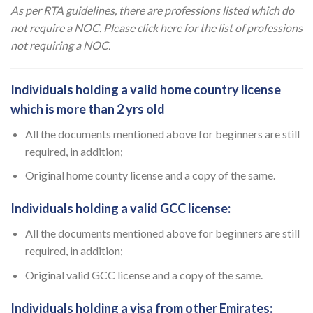
As per RTA guidelines, there are professions listed which do
not require a NOC. Please click here for the
list of professions
not requiring a NOC.
Individuals holding a valid home country license
which is more than 2 yrs old
All the documents mentioned above for beginners are still
required, in addition;
Original home county license and a copy of the same.
Individuals holding a valid GCC license:
All the documents mentioned above for beginners are still
required, in addition;
Original valid GCC license and a copy of the same.
Individuals holding a visa from other Emirates: