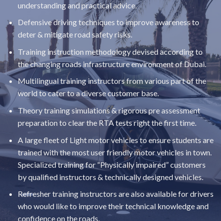
understanding and practical advice.
Defensive driving techniques to improve awareness to
deter & mitigate road safety risks.
Training instruction methodology devised according to
the changing roads infrastructure environment of Dubai.
Multilingual training instructors from various part of the
world to cater to a diverse customer base.
Theory training simulations & rigorous pre assessment
preparation to clear the RTA tests right the first time.
A large fleet of Light motor vehicles to ensure students are
trained with the most user friendly motor vehicles in town.
Specialized training for “Physically impaired” customers
by qualified instructors & technically designed vehicles.
Refresher training instructors are also available for drivers
who would like to improve their technical knowledge and
confidence on the roads.