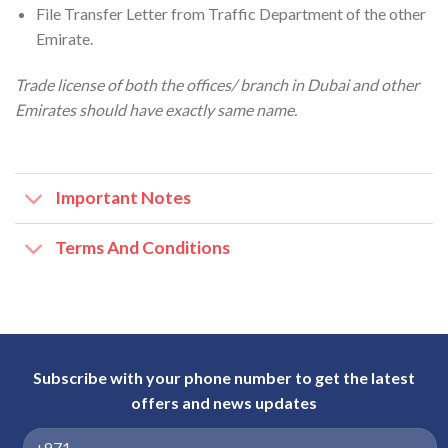
File Transfer Letter from Traffic Department of the other
Emirate.
Trade license of both the offices/ branch in Dubai and other
Emirates should have exactly same name.
Important Notes
Terms And Conditions
Subscribe with your phone number to get the latest
offers and news updates