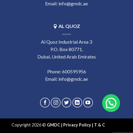
Email:
info@gmdc.ae
AL QUOZ
Al Quoz Industrial Area 3
P.O. Box 80771,
Dubai, United Arab Emirates
Phone:
‎600595956
Email:
info@gmdc.ae
Copyright 2026 ©
GMDC
|
Privacy Policy
|
T & C
- eds.ae