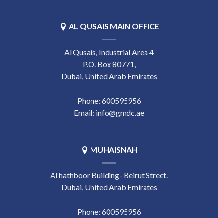
AL QUSAIS MAIN OFFICE
Al Qusais, Industrial Area 4
P.O. Box 80771,
Dubai, United Arab Emirates
Phone:
‎600595956
Email:
info@gmdc.ae
MUHAISNAH
Al hathboor Building- Beirut Street.
Dubai, United Arab Emirates
Phone:
‎600595956