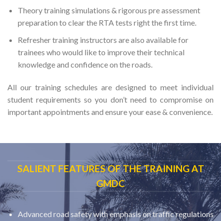
Theory training simulations & rigorous pre assessment
preparation to clear the RTA tests right the first time.
Refresher training instructors are also available for
trainees who would like to improve their technical
knowledge and confidence on the roads.
All our training schedules are designed to meet individual
student requirements so you don’t need to compromise on
important appointments and ensure your ease & convenience.
SALIENT FEATURES OF THE TRAINING AT
GMDC
Advanced road safety with emphasis on traffic regulations