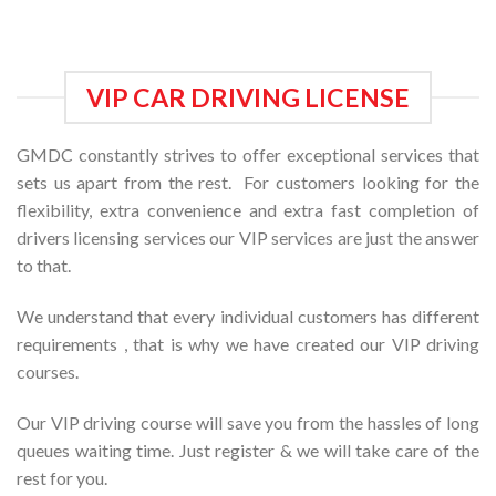
VIP CAR DRIVING LICENSE
GMDC constantly strives to offer exceptional services that
sets us apart from the rest. For customers looking for the
flexibility, extra convenience and extra fast completion of
drivers licensing services our VIP services are just the answer
to that.
We understand that every individual customers has different
requirements , that is why we have created our VIP driving
courses.
Our VIP driving course will save you from the hassles of long
queues waiting time. Just register & we will take care of the
rest for you.