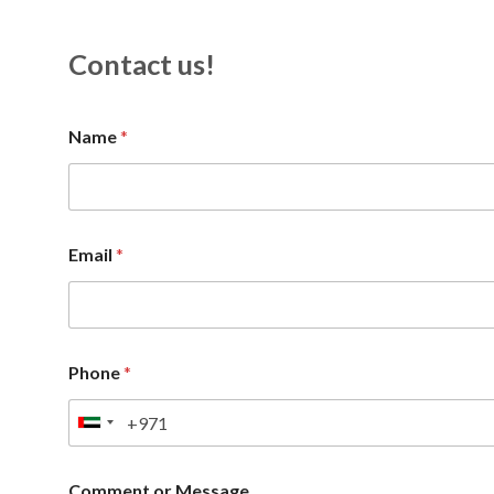
Contact us!
Name
*
Email
*
Phone
*
U
n
i
Comment or Message