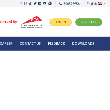
600595956
English
LOGIN
REGISTER
CAREER
CONTACT US
FEEDBACK
DOWNLOADS