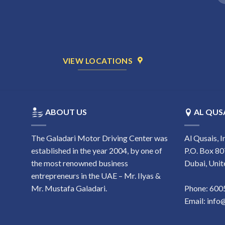
1
VIEW LOCATIONS
ABOUT US
AL QUSA
The Galadari Motor Driving Center was
Al Qusais, I
established in the year 2004, by one of
P.O. Box 80
the most renowned business
Dubai, Unit
entrepreneurs in the UAE – Mr. Ilyas &
Mr. Mustafa Galadari.
Phone:
‎60
Email:
info