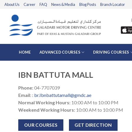
Skip
About Us
Career
FAQ
News & Media
Blog Posts
Branch Locator
to
content
HOME
ADVANCED COURSES
DRIVING COURSES
IBN BATTUTA MALL
Phone
:
04-7707039
Email:
:
br.Ibnbattutamall@gmdc.ae
Normal Working Hours:
10:00 AM to 10:00 PM
Weekend Working Hours:
10:00 AM to 10:00 PM
OUR COURSES
GET DIRECTION