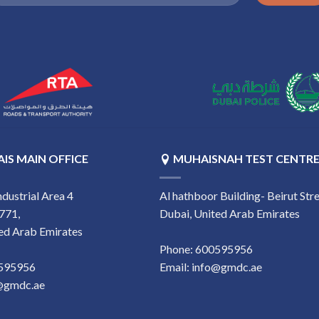
IS MAIN OFFICE
MUHAISNAH TEST CENTR
ndustrial Area 4
Al hathboor Building- Beirut Stre
771,
Dubai, United Arab Emirates
ed Arab Emirates
Phone:
‎600595956
0595956
Email:
info@gmdc.ae
@gmdc.ae