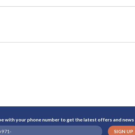
be with your phone number to get the latest offers and news