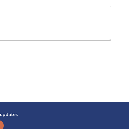
 updates