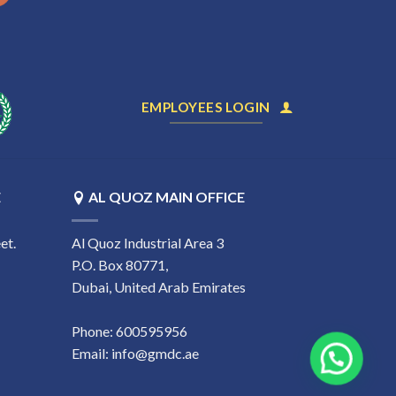
EMPLOYEES LOGIN
E
AL QUOZ MAIN OFFICE
et.
Al Quoz Industrial Area 3
P.O. Box 80771,
Dubai, United Arab Emirates
Phone:
600595956
Email:
info@gmdc.ae