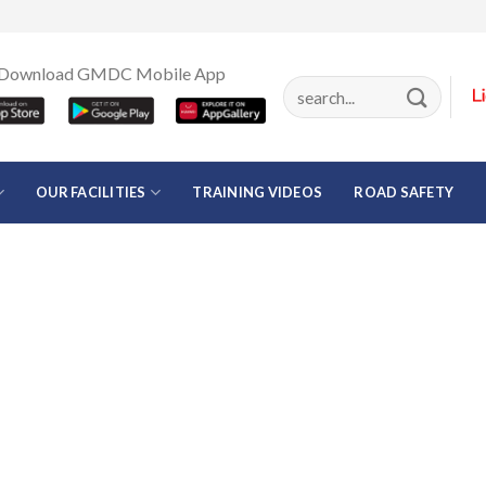
Download GMDC Mobile App
OUR FACILITIES
TRAINING VIDEOS
ROAD SAFETY