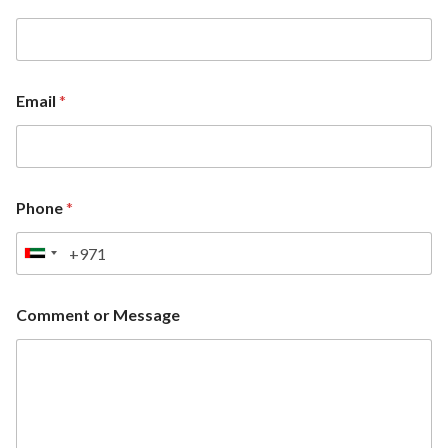
Email
*
Phone
*
U
n
i
Comment or Message
t
e
d
A
r