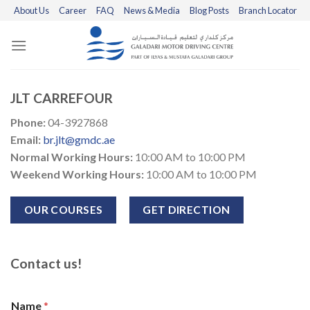
Skip
About Us
Career
FAQ
News & Media
Blog Posts
Branch Locator
to
content
JLT CARREFOUR
Phone:
04-3927868
Email:
br.jlt@gmdc.ae
Normal Working Hours:
10:00 AM to 10:00 PM
Weekend Working Hours:
10:00 AM to 10:00 PM
OUR COURSES
GET DIRECTION
Contact us!
Name
*