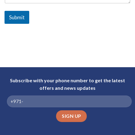
a
b
Submit
E
m
i
r
a
t
e
s
+
Subscribe with your phone number to get the latest
9
offers and news updates
7
1