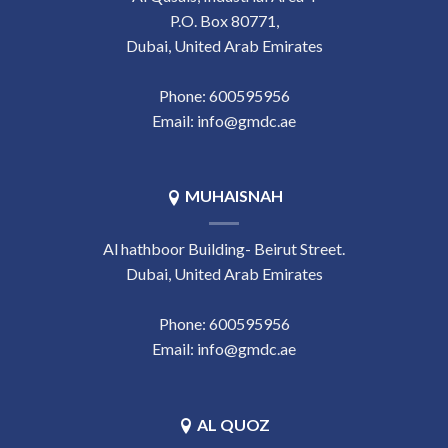
P.O. Box 80771,
Dubai, United Arab Emirates
Phone:
‎600595956
Email:
info@gmdc.ae
MUHAISNAH
Al hathboor Building- Beirut Street.
Dubai, United Arab Emirates
Phone:
‎600595956
Email:
info@gmdc.ae
AL QUOZ