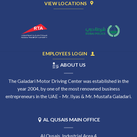
VIEW LOCATIONS
EMPLOYEES LOGIN
ABOUT US
The Galadari Motor Driving Center was established in the
year 2004, by one of the most renowned business
entrepreneurs in the UAE – Mr. Ilyas & Mr. Mustafa Galadari.
AL QUSAIS MAIN OFFICE
Al Qusais, Industrial Area 4