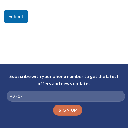
a
b
Submit
E
m
i
r
a
t
e
s
+
Subscribe with your phone number to get the latest
9
offers and news updates
7
1