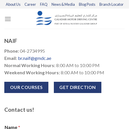
Skip
About Us
Career
FAQ
News & Media
Blog Posts
Branch Locator
to
content
NAIF
Phone:
04-2734995
Email:
br.naif@gmdc.ae
Normal Working Hours:
8:00 AM to 10:00 PM
Weekend Working Hours:
8:00 AM to 10:00 PM
OUR COURSES
GET DIRECTION
Contact us!
Name
*