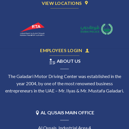
VIEW LOCATIONS
EMPLOYEES LOGIN
ABOUT US
The Galadari Motor Driving Center was established in the
year 2004, by one of the most renowned business
entrepreneurs in the UAE – Mr. Ilyas & Mr. Mustafa Galadari.
AL QUSAIS MAIN OFFICE
Al Qusais, Industrial Area 4