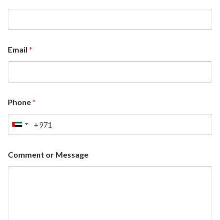
Email
*
Phone
*
U
n
i
Comment or Message
t
e
d
A
r