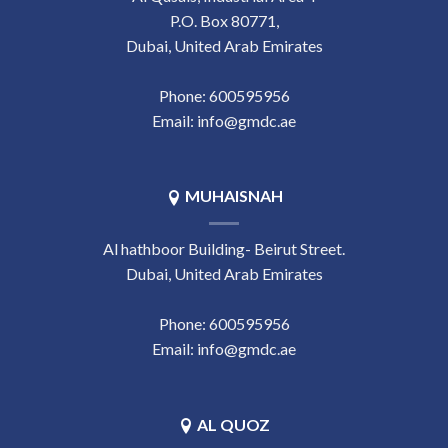
P.O. Box 80771,
Dubai, United Arab Emirates
Phone:
‎600595956
Email:
info@gmdc.ae
MUHAISNAH
Al hathboor Building- Beirut Street.
Dubai, United Arab Emirates
Phone:
‎600595956
Email:
info@gmdc.ae
AL QUOZ